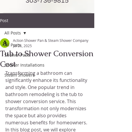
303-736-9815
Post
All Posts
Action Shower Pan & Steam Shower Company
All Posts
Jul 26, 2025
Tub to Shower Conversion
Shower Pans
Cost
Shower Installations
Transforming a bathroom can 
Steam Showers
significantly enhance its functionality 
and style. One popular trend in 
bathroom remodeling is the tub to 
shower conversion service. This 
transformation not only modernizes 
the space but also provides 
numerous benefits for homeowners. 
In this blog post, we will explore 