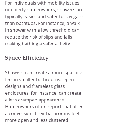
For individuals with mobility issues 
or elderly homeowners, showers are 
typically easier and safer to navigate 
than bathtubs. For instance, a walk-
in shower with a low threshold can 
reduce the risk of slips and falls, 
making bathing a safer activity.
Space Efficiency
Showers can create a more spacious 
feel in smaller bathrooms. Open 
designs and frameless glass 
enclosures, for instance, can create 
a less cramped appearance. 
Homeowners often report that after 
a conversion, their bathrooms feel 
more open and less cluttered.