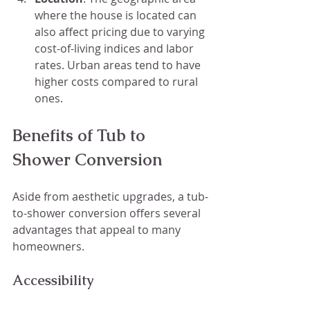
where the house is located can 
also affect pricing due to varying 
cost-of-living indices and labor 
rates. Urban areas tend to have 
higher costs compared to rural 
ones.
Benefits of Tub to 
Shower Conversion
Aside from aesthetic upgrades, a tub-
to-shower conversion offers several 
advantages that appeal to many 
homeowners.
Accessibility