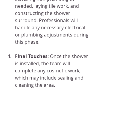
needed, laying tile work, and 
constructing the shower 
surround. Professionals will 
handle any necessary electrical 
or plumbing adjustments during 
this phase.
Final Touches
: Once the shower 
is installed, the team will 
complete any cosmetic work, 
which may include sealing and 
cleaning the area.