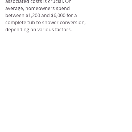
associated costs is crucial. On 
average, homeowners spend 
between $1,200 and $6,000 for a 
complete tub to shower conversion, 
depending on various factors.