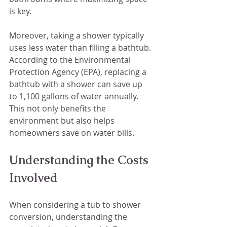
is key.
Moreover, taking a shower typically 
uses less water than filling a bathtub. 
According to the Environmental 
Protection Agency (EPA), replacing a 
bathtub with a shower can save up 
to 1,100 gallons of water annually. 
This not only benefits the 
environment but also helps 
homeowners save on water bills.
Understanding the Costs 
Involved
When considering a tub to shower 
conversion, understanding the 