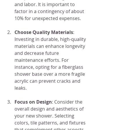
and labor. It is important to 
factor in a contingency of about 
10% for unexpected expenses.
Choose Quality Materials
: 
Investing in durable, high-quality 
materials can enhance longevity 
and decrease future 
maintenance efforts. For 
instance, opting for a fiberglass 
shower base over a more fragile 
acrylic can prevent cracks and 
leaks.
Focus on Design
: Consider the 
overall design and aesthetics of 
your new shower. Selecting 
colors, tile patterns, and fixtures 
that complement other aspects 