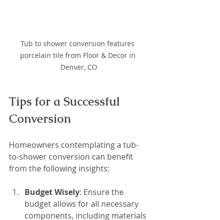
Tub to shower conversion features 
porcelain tile from Floor & Decor in 
Denver, CO
Tips for a Successful 
Conversion
Homeowners contemplating a tub-
to-shower conversion can benefit 
from the following insights:
Budget Wisely
: Ensure the 
budget allows for all necessary 
components, including materials 