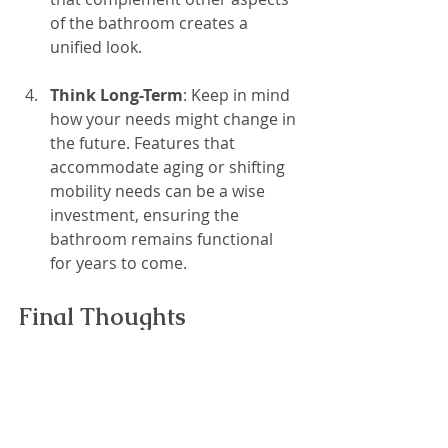
of the bathroom creates a 
unified look.
Think Long-Term
: Keep in mind 
how your needs might change in 
the future. Features that 
accommodate aging or shifting 
mobility needs can be a wise 
investment, ensuring the 
bathroom remains functional 
for years to come.
Final Thoughts
Action Shower Pan & Steam 
Shower Company LLC
 offers tub-to-
shower conversion services, 
providing flexible solutions for 