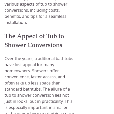
various aspects of tub to shower 
conversions, including costs, 
benefits, and tips for a seamless 
installation.
The Appeal of Tub to 
Shower Conversions
Over the years, traditional bathtubs 
have lost appeal for many 
homeowners. Showers offer 
convenience, faster access, and 
often take up less space than 
standard bathtubs. The allure of a 
tub to shower conversion lies not 
just in looks, but in practicality. This 
is especially important in smaller 
bathrooms where maximizing space 