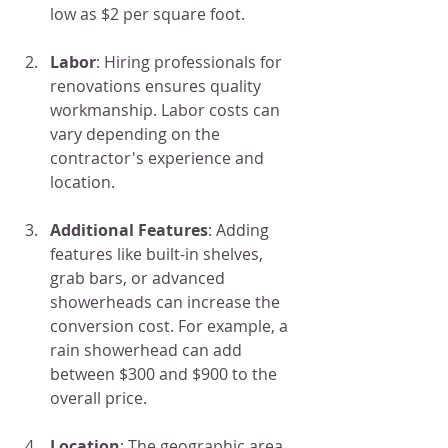
low as $2 per square foot.
Labor
: Hiring professionals for 
renovations ensures quality 
workmanship. Labor costs can 
vary depending on the 
contractor's experience and 
location.
Additional Features
: Adding 
features like built-in shelves, 
grab bars, or advanced 
showerheads can increase the 
conversion cost. For example, a 
rain showerhead can add 
between $300 and $900 to the 
overall price.
Location
: The geographic area 