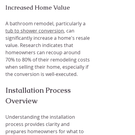
Increased Home Value
A bathroom remodel, particularly a 
tub to shower conversion
, can 
significantly increase a home's resale 
value. Research indicates that 
homeowners can recoup around 
70% to 80% of their remodeling costs 
when selling their home, especially if 
the conversion is well-executed.
Installation Process 
Overview
Understanding the installation 
process provides clarity and 
prepares homeowners for what to 