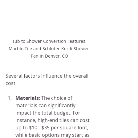
Tub to Shower Conversion Features 
Marble Tile and Schluter-Kerdi Shower 
Pan in Denver, CO
Several factors influence the overall 
cost:
Materials
: The choice of 
materials can significantly 
impact the total budget. For 
instance, high-end tiles can cost 
up to $10 - $35 per square foot, 
while basic options may start as 