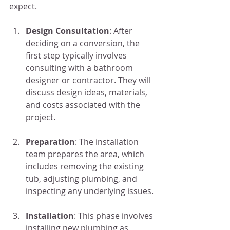
expect.
Design Consultation
: After 
deciding on a conversion, the 
first step typically involves 
consulting with a bathroom 
designer or contractor. They will 
discuss design ideas, materials, 
and costs associated with the 
project.
Preparation
: The installation 
team prepares the area, which 
includes removing the existing 
tub, adjusting plumbing, and 
inspecting any underlying issues.
Installation
: This phase involves 
installing new plumbing as 