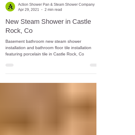
Action Shower Pan & Steam Shower Company
Apr 29, 2021
2 min read
New Steam Shower in Castle
Rock, Co
Basement bathroom new steam shower
installation and bathroom floor tile installation
featuring porcelain tile in Castle Rock, Co