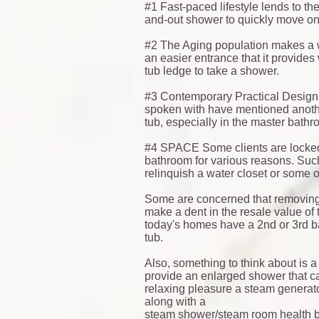
#1 Fast-paced lifestyle lends to t
and-out shower to quickly move on t
#2 The Aging population makes a w
an easier entrance that it provides
tub ledge to take a shower.
#3 Contemporary Practical Design
spoken with have mentioned another
tub, especially in the master bat
#4 SPACE Some clients are locked i
bathroom for various reasons. Such
relinquish a water closet or some o
Some are concerned that removing 
make a dent in the resale value of 
today's homes have a 2nd or 3rd 
tub.
Also, something to think about is a
provide an enlarged shower that ca
relaxing pleasure a steam generator 
along with a
steam shower/steam room
health b