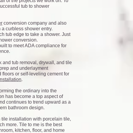
 all of the projects we work on. To
 successful tub to shower
er
conversion company and also
h a curbless shower entry.
h tub edge to take a shower. Just
 shower conversion.
built to meet ADA compliance for
ience.
 and tub removal, drywall, and tile
r prep and underlayment
 floors or self-leveling cement for
 installation
.
orming the ordinary into the
on has become a top aspect of
nd continues to trend upward as a
ern bathroom design.
ile installation with porcelain tile,
ch more. Tile to me is the best
hroom, kitchen, floor, and home