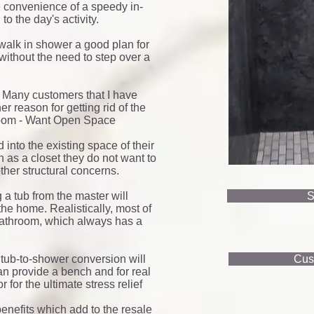
he convenience of a speedy in-
o the day's activity.
alk in shower a good plan for
 without the need to step over a
 Many customers that I have
 reason for getting rid of the
hroom - Want Open Space
nto the existing space of their
 as a closet they do not want to
ther structural concerns.
a tub from the master will
S
the home. Realistically, most of
bathroom, which always has a
 tub-to-shower conversion will
Cus
n provide a bench and for real
for the ultimate stress relief
enefits which add to the resale