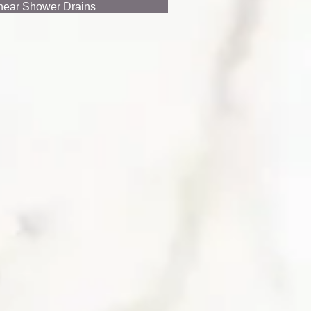
near Shower Drains