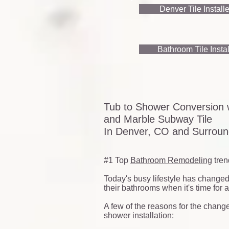
Denver Tile Install
Bathroom Tile Instal
Tub to Shower Conversion w
and Marble Subway Tile
In Denver, CO and Surround
#1 Top
Bathroom Remodeling
tren
Today's busy lifestyle has change
their bathrooms when it's time for 
A few of the reasons for the change
shower installation: