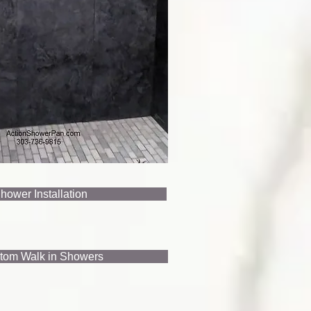
hower Installation
tom Walk in Showers