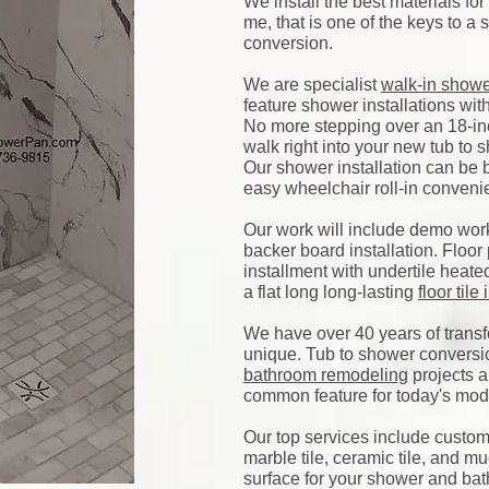
We install the best materials for
me, that is one of the keys to a
conversion.
We are specialist
walk-in show
feature shower installations wit
No more stepping over an 18-inc
walk right into your new tub to
Our shower installation can be 
easy wheelchair roll-in conven
Our work will include demo work
backer board installation. Floo
installment with undertile heated
a flat long long-lasting
floor tile
We have over 40 years of transf
unique. Tub to shower conversi
bathroom remodeling
projects a
common feature for today's mod
Our top services include custom t
marble tile, ceramic tile, and mu
surface for your shower and bat