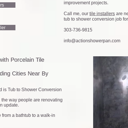
improvement projects.
ers
Call me, our
tile installers
are ne
tub to shower conversion job for
ler
303-736-9815
info@actionshowerpan.com
ith Porcelain Tile
ing Cities Near By
d is Tub to Shower Conversion
d the way people are renovating
an update.
 from a bathtub to a walk-in