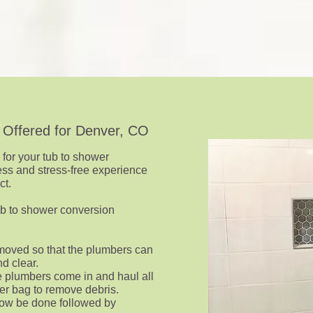
 Offered for Denver, CO
s for your tub to shower
ess and stress-free experience
ct.
tub to shower conversion
removed so that the plumbers can
d clear.
e plumbers come in and haul all
er bag to remove debris.
ow be done followed by