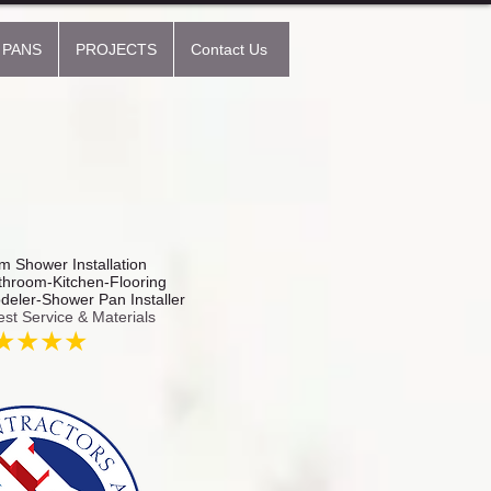
 PANS
PROJECTS
Contact Us
 Shower Installation
hroom-Kitchen-Flooring
odeler-Shower Pan Installer
est Service & Materials
★★★★