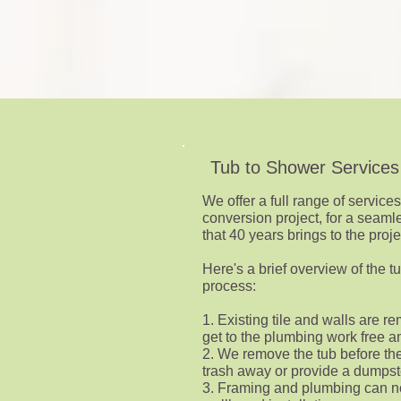
Tub to Shower Services
We offer a full range of service
conversion project, for a seaml
that 40 years brings to the proje
Here's a brief overview of the 
process:
1. Existing tile and walls are 
get to the plumbing work free an
2. We remove the tub before th
trash away or provide a dumpst
3. Framing and plumbing can n