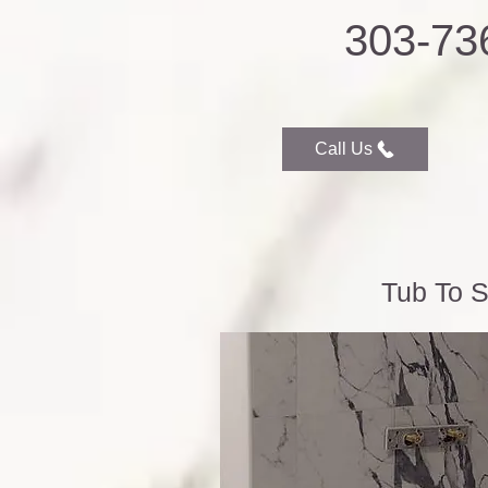
303-73
Call Us
Tub To S