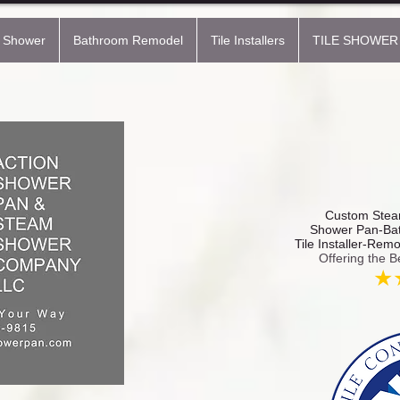
 Shower
Bathroom Remodel
Tile Installers
TILE SHOWER
Custom Steam
Shower Pan-Bat
Tile Installer-Rem
Offering the B
★