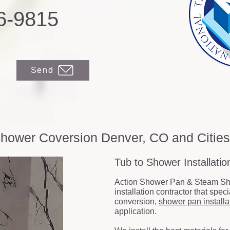
6-9815
Send
hower Coversion Denver, CO and Citie
Tub to Shower Installati
Action Shower Pan & Steam Sh
installation contractor that spec
conversion,
shower pan installa
application.