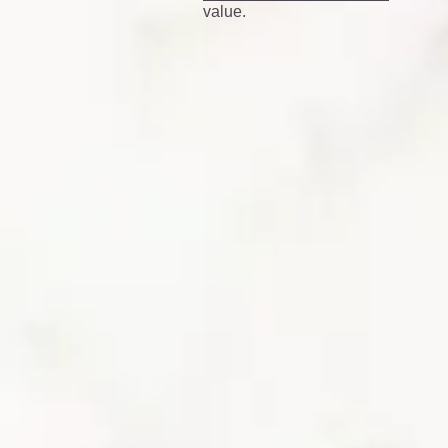
value.