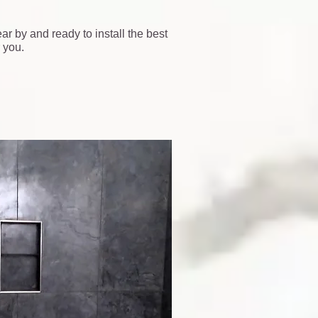
ar by and ready to install the best
 you.