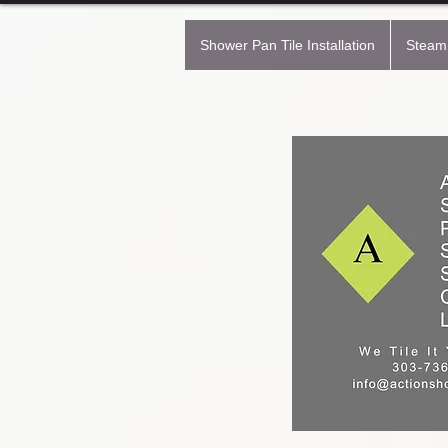
Shower Pan Tile Installation
Steam