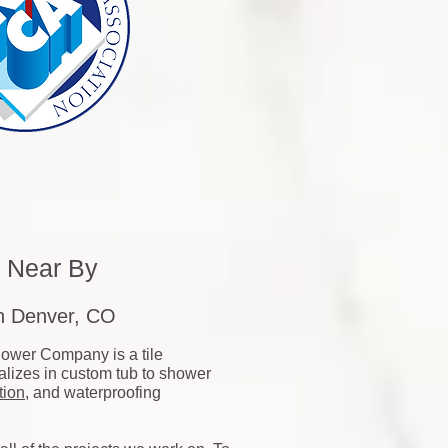
s Near By
on Denver, CO
ower Company is a tile
ializes in custom tub to shower
tion
, and waterproofing