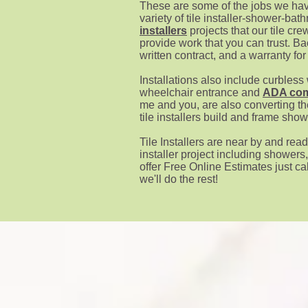
These are some of the jo
bs we hav
variety of tile installer-shower-b
installers
projects that our tile cre
provide work that you can trust. B
written contract, and a warranty for
Installations also include curbless
wheelchair entrance and
ADA com
me and you, are also converting th
tile installers build and frame sho
Tile Installers
are near by and read
installer project including showers
offer Free Online Estimates just cal
we'll do the rest!