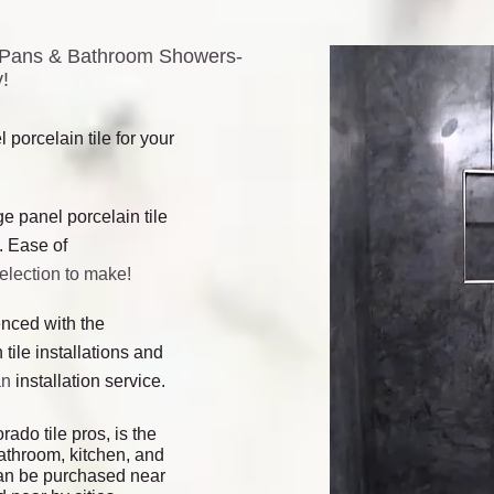
er Pans & Bathroom Showers-
!
 porcelain tile for your
ge panel porcelain tile
. Ease of
selection to make!
ienced with the
 tile installations and
an
installation service.
rado tile pros, is the
bathroom, kitchen, and
d can be purchased near