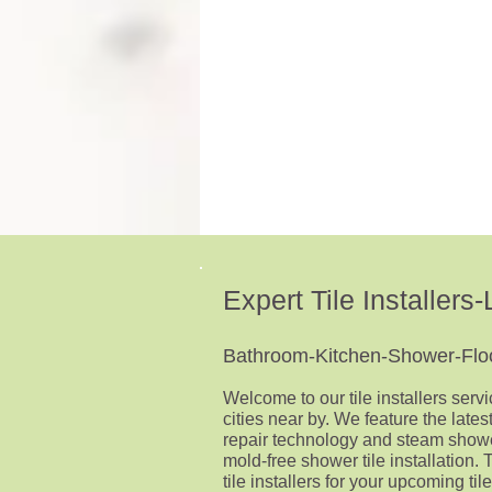
sloped
shower
to
the
drain
at
1/4'
p/ft
Expert Tile Installer
Bathroom-Kitchen-Shower-Floor
Welcome to our tile installers serv
cities near by.
We feature the latest
repair technology and steam show
mold-free shower tile installation. 
tile installers for your upcoming tile