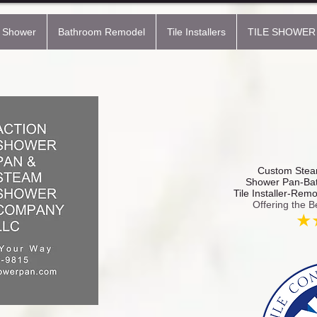
 Shower
Bathroom Remodel
Tile Installers
TILE SHOWER
Custom Steam
Shower Pan-Bat
Tile Installer-Rem
Offering the B
★