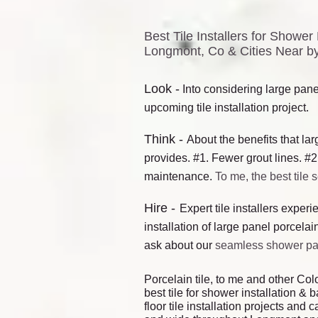
Best Tile Installers for Show
Longmont, Co & Cities Near by
Lo
ok -
Into considering large panel
upcoming tile in
s
tallation project.
Think -
About the benefits that lar
provides. #1. Fewer grout lines. #2
maintenance.
To me, the best tile 
Hire -
E
xpert tile installers exper
installation of large panel porcelain
ask about our
seamless shower p
Porcelain tile, to me and other Colo
best tile for shower installation & 
floor tile installation projects an