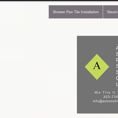
Shower Pan Tile Installation
Steam