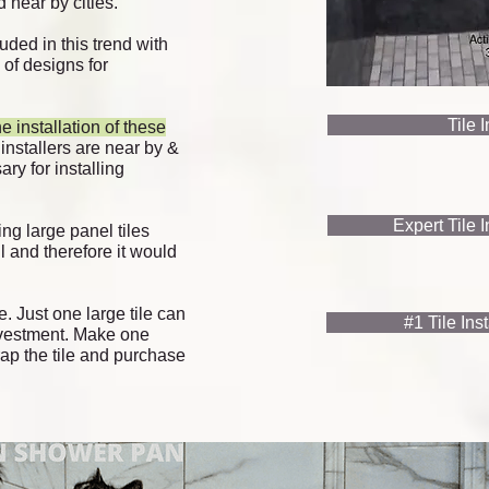
 near by cities.
uded in this trend with
y of designs for
Tile 
e installation of these
 installers are near by &
ry for installing
Expert Tile 
ng large panel tiles
l and therefore it would
e. Just one large tile can
#1 Tile Ins
investment. Make
one
ap the tile and purchase