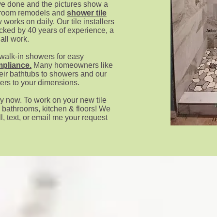
e done and the pictures s
how a
athroom remodels and
shower tile
w works on daily. Our tile installers
acked by 40 years of experience, a
 all work.
 walk-in showers for easy
pliance
.
Many homeowners like
eir bathtubs to showers and our
wers to your dimensions.
y now. To work on your new tile
, bathrooms, kitchen & floors! We
l, text, or email me your request