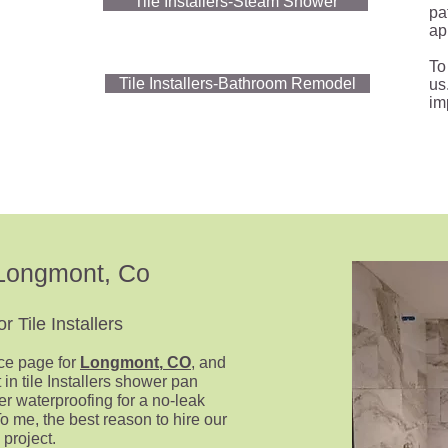
Tile Installers-Steam Shower
pat
ap
To
Tile Installers-Bathroom Remodel
us
im
s-Longmont
, Co
 Tile Installers
ice page for
Longmont
,
CO
, and
 in tile Installers shower pan
er waterproofing
for a no-leak
To me, the best reason to hire our
 project.