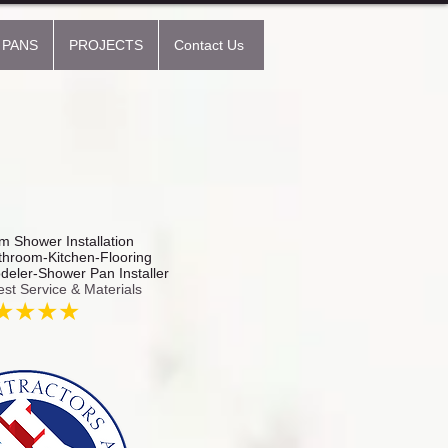
 PANS
PROJECTS
Contact Us
 Shower Installation
hroom-Kitchen-Flooring
odeler-Shower Pan Installer
est Service & Materials
★★★★