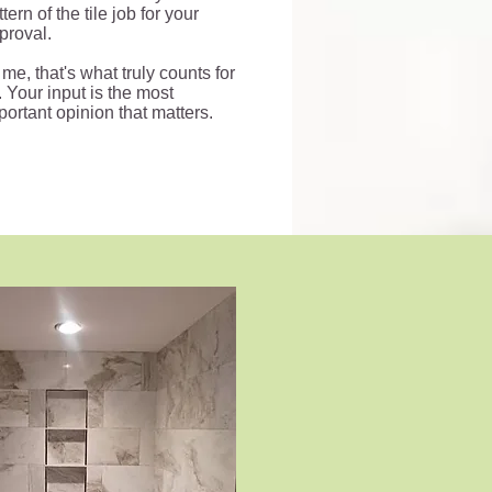
tern of the tile job for your
proval.
 me, that's what truly counts for
. Your input is the most
portant opinion that matters.