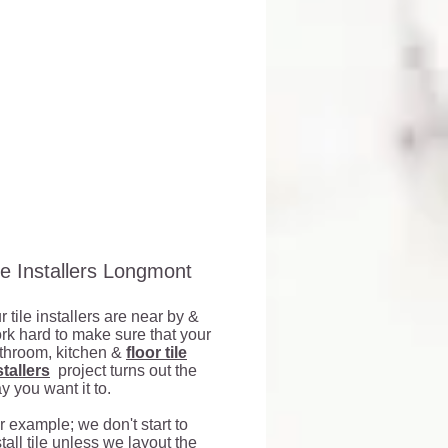
r
proofed
er-
roof
rance
le Installers Longmont
t
r tile installers are near by &
d
rk hard to make sure that your
r
throom, kitchen &
floor tile
stallers
project turns out the
y you want it to.
r example; we don't start to
stall tile unless we layout the