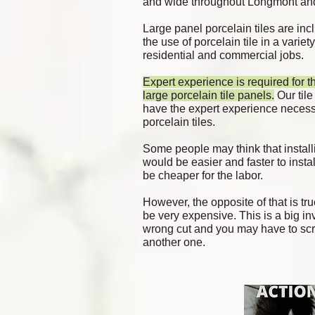
and wide throughout Longmont
and
Large panel porcelain tiles are incl
the use of porcelain tile in a variet
residential
and commercial jobs.
Ex
pert
experience is required for th
large porcelain tile panels.
Our tile
have the expert experience necessa
porcelain tiles.
Some people may think that installi
would be easier and faster to instal
be cheaper for the labor.
However, the opposite of that is tru
be very expensive. This is a big 
wrong cut and you may have to scr
another one.