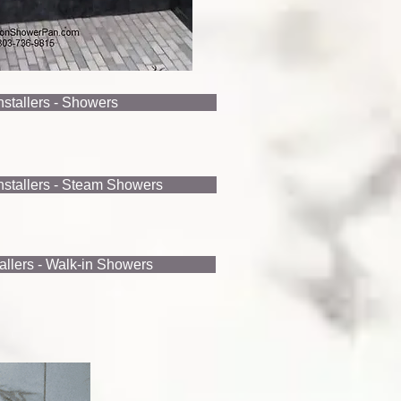
Installers - Showers
Installers - Steam Showers
tallers - Walk-in Showers