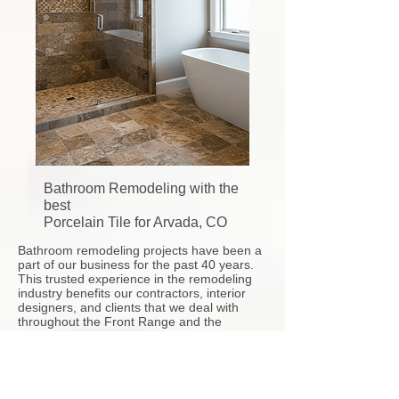
Bathroom Remodeling with the
best
Porcelain Tile for Arvada, CO
Bathroom remodeling projects have been a
part of our business for the past 40 years.
This trusted experience in the remodeling
industry benefits our contractors, interior
designers, and clients that we deal with
throughout the Front Range and the
Greater Denver Metro area and cities near
by.
Our
shower pan tile installation
service also
includes the following bathroom remodeler