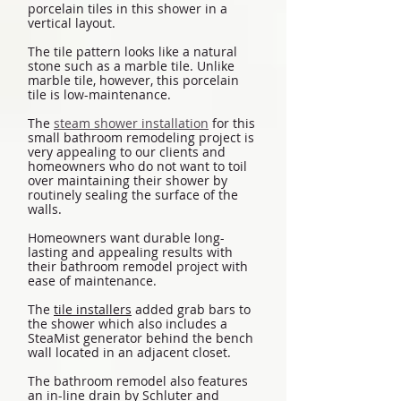
porcelain tiles in this shower in a
vertical layout.
The tile pattern looks like a natural
stone such as a marble tile. Unlike
marble tile, however, this porcelain
tile is low-maintenance.
The
steam shower installation
for this
small bathroom remodeling project is
very appealing to our clients and
homeowners who do not want to toil
over maintaining their shower by
routinely sealing the surface of the
walls.
Homeowners want durable long-
lasting and appealing results with
their bathroom remodel project with
ease of maintenance.
The
tile installers
added grab bars to
the shower which also includes a
SteaMist generator behind the bench
wall located in an adjacent closet.
The bathroom remodel also features
an in-line drain by Schluter and