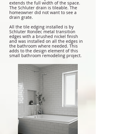
extends the full width of the space.
The Schluter drain is tileable. The
homeowner did not want to see a
drain grate.
All the tile edging installed is by
Schluter Rondec metal transition
edges with a brushed nickel finish
and was installed on all the edges in
the bathroom where needed. This
adds to the design element of this
small bathroom remodeling project.