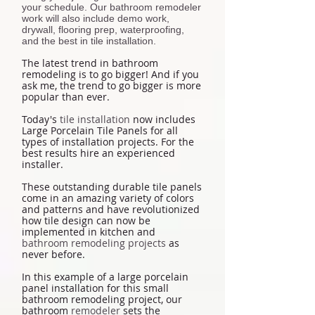
your schedule. Our bathroom remodeler
work will also include demo work,
drywall, flooring prep, waterproofing,
and the best in tile installation.
The latest trend in bathroom
remodeling is to go bigger! And if you
ask me, the trend to go bigger is more
popular than ever.
Today's
tile installation
now includes
Large Porcelain Tile Panels for all
types of installation projects. For the
best results hire an experienced
installer.
These outstanding durable tile panels
come in an amazing variety of colors
and patterns and have revolutionized
how tile design can now be
implemented in kitchen and
bathroom remodeling projects
as
never before.
In this example of a large porcelain
panel installation for this small
bathroom remodeling project, our
bathroom
remodeler
sets the