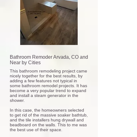
Bathroom Remoder Arvada, CO and
Near by Cities
This bathroom remodeling project came
nicely together for the best results, by
adding a few features not typical in
some bathroom remodel projects. It has
become a very popular trend to expand
and install a steam generator in the
shower.
In this case, the homeowners selected
to get rid of the massive soaker bathtub,
and the tile installers hung drywall and
beadboard on the walls. This to me was
the best use of their space.