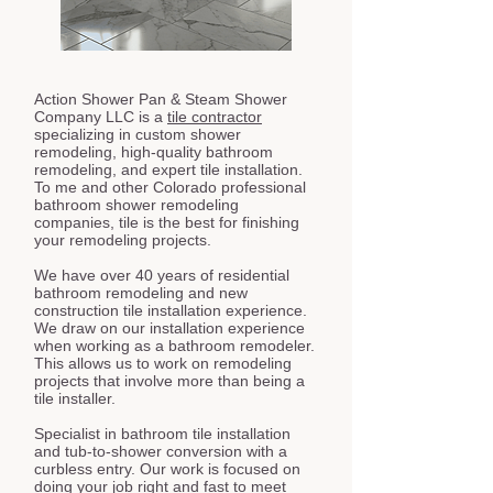
Action Shower Pan & Steam Shower
Company LLC is a
tile contractor
specializing in custom shower
remodeling, high-quality bathroom
remodeling, and expert tile installation.
To me and other Colorado professional
bathroom shower remodeling
companies, tile is the best for finishing
your remodeling projects.
We have over 40 years of residential
bathroom remodeling and new
construction tile installation experience.
We draw on our installation experience
when working as a bathroom remodeler.
This allows us to work on remodeling
projects that involve more than being a
tile installer.
Specialist in bathroom tile installation
and tub-to-shower conversion with a
curbless entry. Our work is focused on
doing your job right and fast to meet