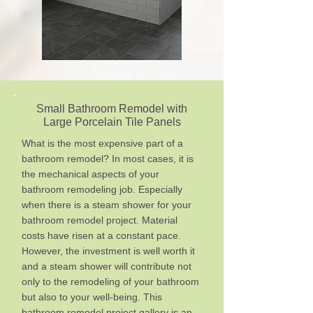
Small Bathroom Remodel with
Large Porcelain Tile Panels
What is the most expensive part of a
bathroom remodel? In most cases, it is
the mechanical aspects of your
bathroom remodeling job. Especially
when there is a steam shower for your
bathroom remodel project. Material
costs have risen at a constant pace.
However, the investment is well worth it
and a steam shower will contribute not
only to the remodeling of your bathroom
but also to your well-being. This
bathroom remodel project gallery is an