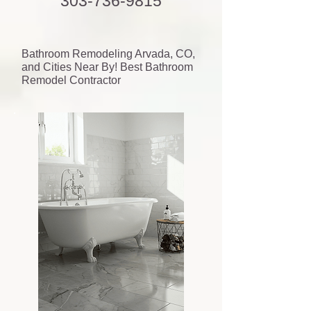
303-736-9815
Bathroom Remodeling Arvada, CO,
and Cities Near By! Best Bathroom
Remodel Contractor