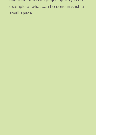
example of what can be done in such a
small space.