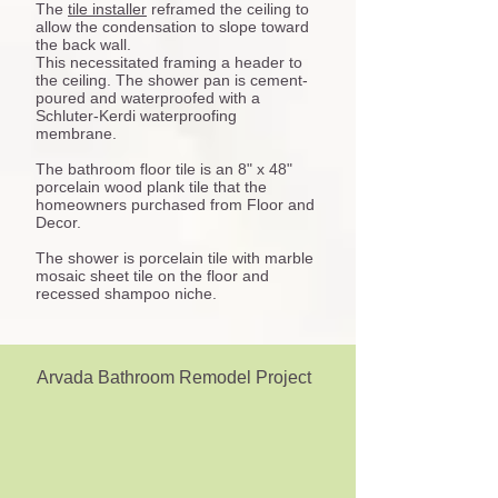
The
tile installer
reframed the ceiling to
allow the condensation to slope toward
the back wall.
This necessitated framing a header to
the ceiling. The shower pan is cement-
poured and waterproofed with a
Schluter-Kerdi waterproofing
membrane.
The bathroom floor tile is an 8" x 48"
porcelain wood plank tile that the
homeowners purchased from Floor and
Decor.
The shower is porcelain tile with marble
mosaic sheet tile on the floor and
recessed shampoo niche.
Arvada Bathroom Remodel Project