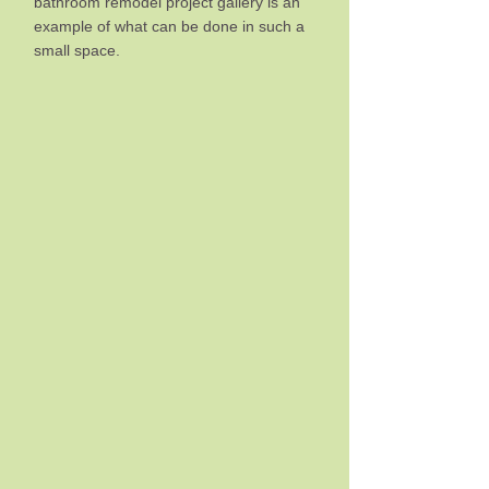
bathroom remodel project gallery is an
example of what can be done in such a
small space.