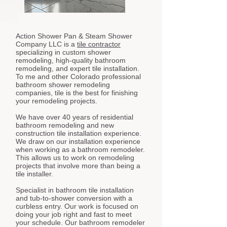
Action Shower Pan & Steam Shower
Company LLC is a
tile contractor
specializing in custom shower
remodeling, high-quality bathroom
remodeling, and expert tile installation.
To me and other Colorado professional
bathroom shower remodeling
companies, tile is the best for finishing
your remodeling projects.
We have over 40 years of residential
bathroom remodeling and new
construction tile installation experience.
We draw on our installation experience
when working as a bathroom remodeler.
This allows us to work on remodeling
projects that involve more than being a
tile installer.
Specialist in bathroom tile installation
and tub-to-shower conversion with a
curbless entry. Our work is focused on
doing your job right and fast to meet
your schedule. Our bathroom remodeler