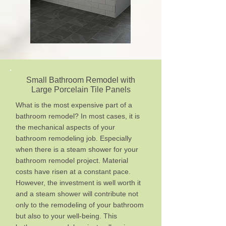
Small Bathroom Remodel with
Large Porcelain Tile Panels
What is the most expensive part of a
bathroom remodel? In most cases, it is
the mechanical aspects of your
bathroom remodeling job. Especially
when there is a steam shower for your
bathroom remodel project. Material
costs have risen at a constant pace.
However, the investment is well worth it
and a steam shower will contribute not
only to the remodeling of your bathroom
but also to your well-being. This