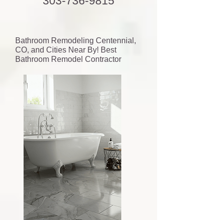
303-736-9815
Bathroom Remodeling Centennial,
CO, and Cities Near By! Best
Bathroom Remodel Contractor