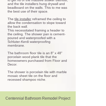
to get rid of the massive soaker bathtub,
and the tile installers hung drywall and
beadboard on the walls. This to me was
the best use of their space.
The
tile installer
reframed the ceiling to
allow the condensation to slope toward
the back wall.
This necessitated framing a header to
the ceiling. The shower pan is cement-
poured and waterproofed with a
Schluter-Kerdi waterproofing
membrane.
The bathroom floor tile is an 8" x 48"
porcelain wood plank tile that the
homeowners purchased from Floor and
Decor.
The shower is porcelain tile with marble
mosaic sheet tile on the floor and
recessed shampoo niche.
Centennial Bathroom Remodel Project