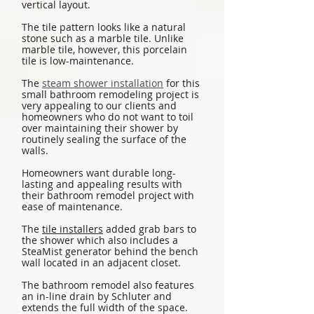
vertical layout.
The tile pattern looks like a natural
stone such as a marble tile. Unlike
marble tile, however, this porcelain
tile is low-maintenance.
The
steam shower installation
for this
small bathroom remodeling project is
very appealing to our clients and
homeowners who do not want to toil
over maintaining their shower by
routinely sealing the surface of the
walls.
Homeowners want durable long-
lasting and appealing results with
their bathroom remodel project with
ease of maintenance.
The
tile installers
added grab bars to
the shower which also includes a
SteaMist generator behind the bench
wall located in an adjacent closet.
The bathroom remodel also features
an in-line drain by Schluter and
extends the full width of the space.