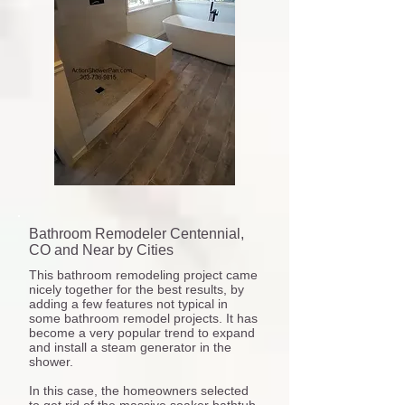
Bathroom Remodeler Centennial,
CO and Near by Cities
This bathroom remodeling project came
nicely together for the best results, by
adding a few features not typical in
some bathroom remodel projects. It has
become a very popular trend to expand
and install a steam generator in the
shower.
In this case, the homeowners selected