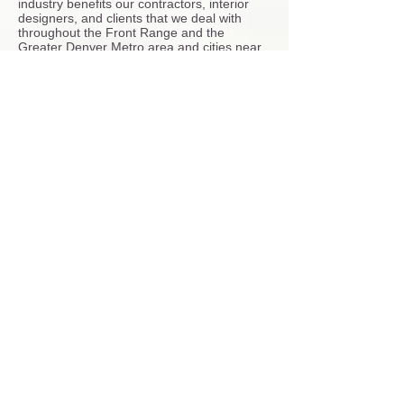
industry benefits our contractors, interior
designers, and clients that we deal with
throughout the Front Range and the
Greater Denver Metro area and cities near
by.
Our
shower pan tile installation
service also
includes the following bathroom remodeler
services:
Shower Installation
- Our tile installers set
tiles with some of the most trusted and
reliable tile setting materials such as Mapei
and Custom Building Products. As bathroom
remodel installers we work to do the job
right and on time.
We are experts working with the best tiles
on the market, including porcelain tile,
ceramic tile, and natural stone tiles like
marble tile and slate tile. We are expert
Glass-Mosaic tile installers.
Framing- Many of the remodeling projects
that contract with me have asked to enlarge
the shower space to add a bench and
expand for more room to move around.