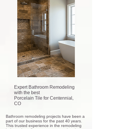
Expert Bathroom Remodeling
with the best
Porcelain Tile for Centennial,
CO
Bathroom remodeling projects have been a
part of our business for the past 40 years.
This trusted experience in the remodeling