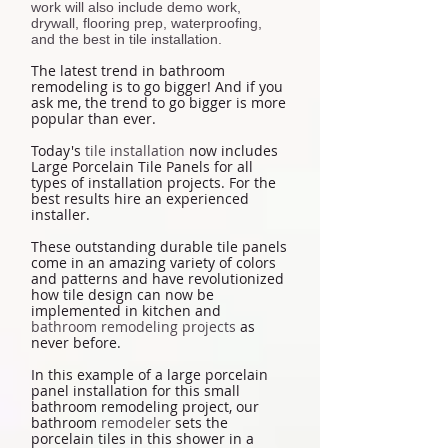
work will also include demo work,
drywall, flooring prep, waterproofing,
and the best in tile installation.
The latest trend in bathroom
remodeling is to go bigger! And if you
ask me, the trend to go bigger is more
popular than ever.
Today's
tile installation
now includes
Large Porcelain Tile Panels for all
types of installation projects. For the
best results hire an experienced
installer.
These outstanding durable tile panels
come in an amazing variety of colors
and patterns and have revolutionized
how tile design can now be
implemented in kitchen and
bathroom remodeling projects
as
never before.
In this example of a large porcelain
panel installation for this small
bathroom remodeling project, our
bathroom
remodeler
sets the
porcelain tiles in this shower in a