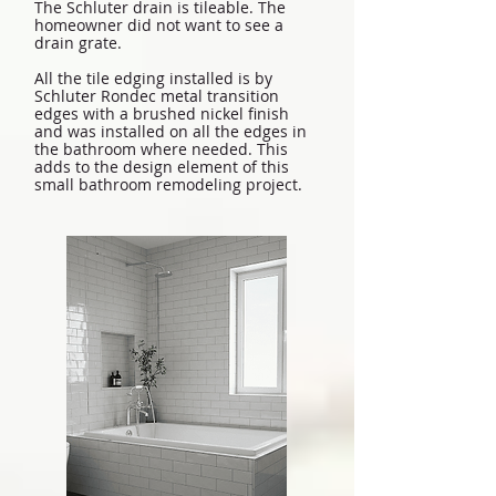
The Schluter drain is tileable. The
homeowner did not want to see a
drain grate.
All the tile edging installed is by
Schluter Rondec metal transition
edges with a brushed nickel finish
and was installed on all the edges in
the bathroom where needed. This
adds to the design element of this
small bathroom remodeling project.