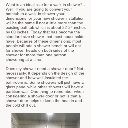
What is an ideal size for a walk-in shower?
-
Well, if you are going to convert your
bathtub to a walk-in shower your
dimensions for your new
shower installation
will be the same if not a little more than the
existing bathtub which is about 32-34 inches
by 60 inches. Today that has become the
standard size shower that most households
have. Because of these dimensions, most
people will add a shower bench or will opt
for shower heads on both sides of the
shower for more than one person
showering at a time.
Does my shower need a shower door?
Not
necessarily. It depends on the design of the
shower and how well-insulated the
bathroom is. Some showers will just have a
glass panel while other showers will have a
partition wall. One thing to remember when
considering a shower door or not is that a
shower door helps to keep the heat in and
the cold chill out.