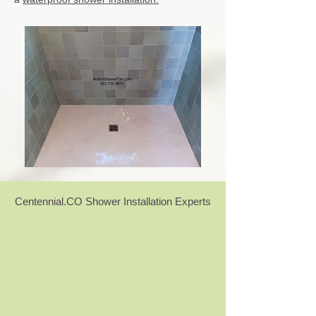
Centennial.CO Shower Installation Experts