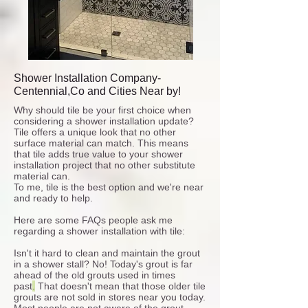
Shower Installation Company-
Centennial,Co and Cities Near by!
Why should tile be your first choice when
considering a shower installation update?
Tile offers a unique look that no other
surface material can match. This means
that tile adds true value to your shower
installation project that no other substitute
material can.
To me, tile is the best option and we're near
and ready to help.
Here are some FAQs people ask me
regarding a shower installation with tile:
Isn't it hard to clean and maintain the grout
in a shower stall?
No!
Today's grout is far
ahead of the old grouts used in times
past
.
That doesn't mean that those older tile
grouts are not sold in stores near you today.