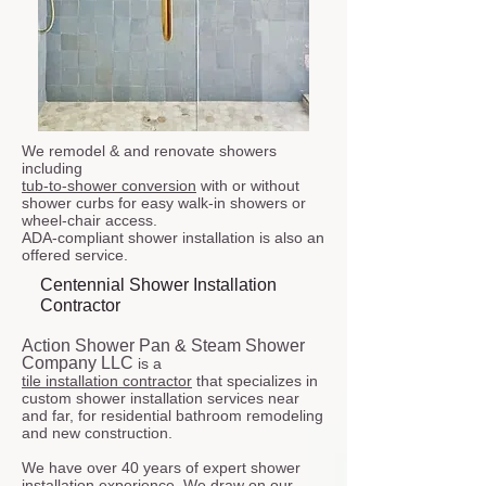
We remodel & and renovate showers
including
tub-to-shower conversion
with or without
shower curbs for easy walk-in showers or
wheel-chair access.
ADA-compliant shower installation is also an
offered service.
Centennial Shower Installation
Contractor
Action Shower Pan & Steam Shower
Company LLC
is a
tile installation contractor
that specializes in
custom shower installation services near
and far, for residential bathroom remodeling
and new construction.
We have over 40 years of expert shower
installation experience. We draw on our