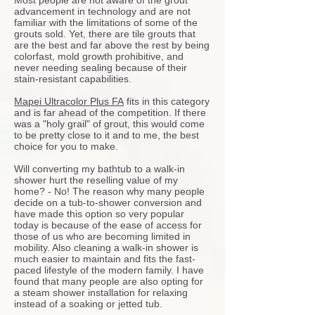
Most people are not aware of the grout
advancement in technology and are not
familiar with the limitations of some of the
grouts sold. Yet, there are tile grouts that
are the best and far above the rest by being
colorfast, mold growth prohibitive, and
never needing sealing because of their
stain-resistant capabilities.
Mapei Ultracolor Plus FA
fits in this category
and is far ahead of the competition. If there
was a "holy grail" of grout, this would come
to be pretty close to it and to me, the best
choice for you to make.
Will converting my bathtub to a walk-in
shower hurt the reselling value of my
home? - No! The reason why many people
decide on a tub-to-shower conversion and
have made this option so very popular
today is because of the ease of access for
those of us who are becoming limited in
mobility. Also cleaning a walk-in shower is
much easier to maintain and fits the fast-
paced lifestyle of the modern family. I have
found that many people are also opting for
a steam shower installation for relaxing
instead of a soaking or jetted tub.