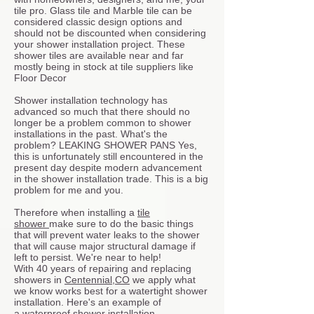
tile pro. Glass tile and Marble tile can be
considered classic design options and
should not be discounted when considering
your shower installation project. These
shower tiles are available near and far
mostly being in stock at tile suppliers like
Floor Decor
Shower installation technology has
advanced so much that there should no
longer be a problem common to shower
installations in the past. What's the
problem? LEAKING SHOWER PANS Yes,
this is unfortunately still encountered in the
present day despite modern advancement
in the shower installation trade. This is a big
problem for me and you.
Therefore when installing a
tile
shower
make sure to do the basic things
that will prevent water leaks to the shower
that will cause major structural damage if
left to persist. We're near to help!
With 40 years of repairing and replacing
showers in
Centennial,CO
we apply what
we know works best for a watertight shower
installation. Here's an example of
a
waterproof shower installation.