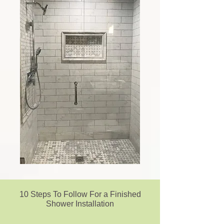
10 Steps To Follow For a Finished
Shower Installation