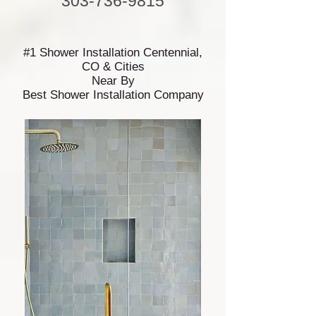
303-736-9815
#1 Shower Installation Centennial,
CO & Cities
Near By
Best Shower Installation Company