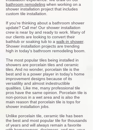
bathroom remodeling
when working on a
shower installation project that includes
custom tile installation.
If you're thinking about a bathroom shower
update? Call me! Our shower installation
crew is near by and ready to work. Many of
our clients are looking to convert their
bathtub or soaking tub to a
walk-in shower
.
Shower installation projects are trending
high in today's bathroom remodeling boom.
The most popular tiles being installed in
showers are porcelain tiles and ceramic
tiles. And no wonder, porcelain tile is the
best and is a power player in today's home
improvement designs because of its
versatility and almost indestructible
qualities. Like me, many professional tile
pros have the same opinion. Porcelain tile is
non-porous in a wet area and is also the
main reason that porcelain tile is tops for
shower installation jobs.
Unlike porcelain tile, ceramic tile has been
the best and most popular tile for thousands
of years and will always remain a favorite
with homeowners, designers, and me, your