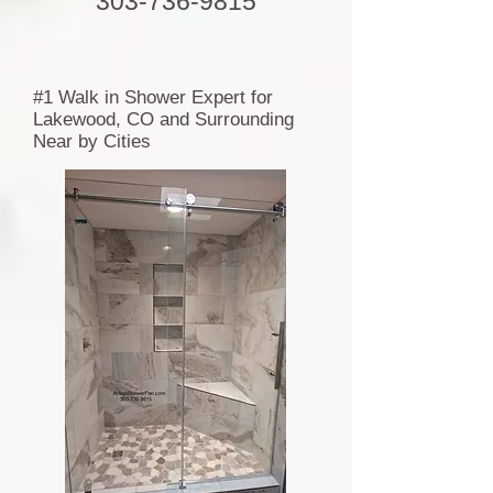
303-736-9815
#1 Walk in Shower Expert for
Lakewood, CO and Surrounding
Near by Cities