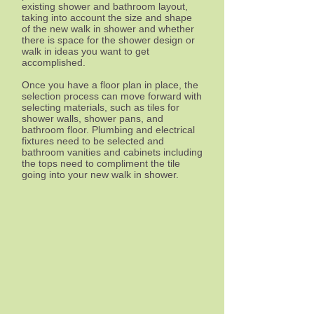
existing shower and bathroom layout,
taking into account the size and shape
of the new walk in shower and whether
there is space for the shower design or
walk in ideas you want to get
accomplished.
Once you have a floor plan in place, the
selection process can move forward with
selecting materials, such as tiles for
shower walls, shower pans, and
bathroom floor. Plumbing and electrical
fixtures need to be selected and
bathroom vanities and cabinets including
the tops need to compliment the tile
going into your new walk in shower.