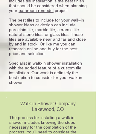
includes tile installation is the best finish
that should be considered when planning
your
bathroom remodel
project.
The best tiles to include for your walk-in
shower ideas or design can include
porcelain tile, marble tile, ceramic tile
natural stone tiles, or glass tiles. These
tiles are available near and far and close
by and in stock. Or like me you can
research online and buy for the best
price and selection.
Specialist in
walk-in shower installation
with the added feature of a custom tile
installation. Our work is definitely the
best option to consider for your walk-in
shower.
Walk-in Shower Company
Lakewood
, CO
The process for installing a walk in
shower includes knowing the steps
necessary for the completion of the
process. You'll need to consider the