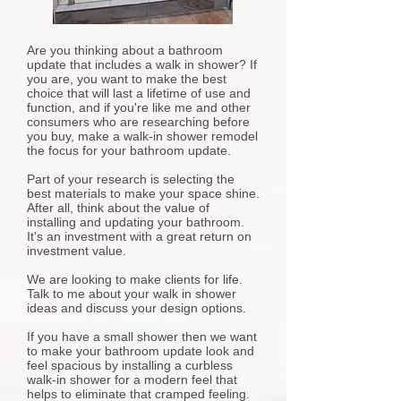
Are you thinking about a bathroom
update that includes a walk in shower? If
you are, you want to make the best
choice that will last a lifetime of use and
function, and if you're like me and other
consumers who are researching before
you buy, make a walk-in shower remodel
the focus for your bathroom update.
Part of your research is selecting the
best materials to make your space shine.
After all, think about the value of
installing and updating your bathroom.
It's an investment with a great return on
investment value.
We are looking to make clients for life.
Talk to me about your walk in shower
ideas and discuss your design options.
If you have a small shower then we want
to make your bathroom update look and
feel spacious by installing a curbless
walk-in shower for a modern feel that
helps to eliminate that cramped feeling.