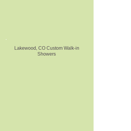
Lakewood, CO Custom Walk-in
Showers