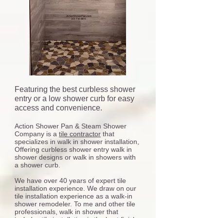
Featuring the best curbless shower
entry or a low shower curb for easy
access and convenience.
Action Shower Pan & Steam Shower
Company is a
tile contractor
that
specializes in walk in shower installation,
Offering curbless shower entry walk in
shower designs or walk in showers with
a shower curb.
We have over 40 years of expert tile
installation experience. We draw on our
tile installation experience as a walk-in
shower remodeler. To me and other tile
professionals, walk in shower that