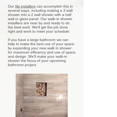
Our
tile installers
can accomplish this in
several ways, including making a 3 wall
shower into a 2 wall shower with a half
wall or glass panel. Our walk-in shower
installers are near by and ready to do
the best work. We'll get the job done
right and work to meet your schedule.
If you have a large bathroom we can
help to make the best use of your space
by expanding your new walk in shower
for maximum efficiency and use of space
and design. We'll make your walk-in
shower the focus of your upcoming
bathroom project.