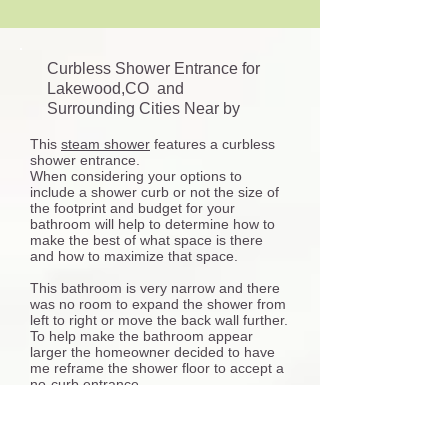
Curbless Shower Entrance for
Lakewood,CO and
Surrounding Cities Near by
This
steam shower
features a curbless
shower entrance.
When considering your options to
include a shower curb or not the size of
the footprint and budget for your
bathroom will help to determine how to
make the best of what space is there
and how to maximize that space.
This bathroom is very narrow and there
was no room to expand the shower from
left to right or move the back wall further.
To help make the bathroom appear
larger the homeowner decided to have
me reframe the shower floor to accept a
no-curb entrance.
Many things are involved with installing a
curbless shower entry some aspects for
consideration include the plumbing work