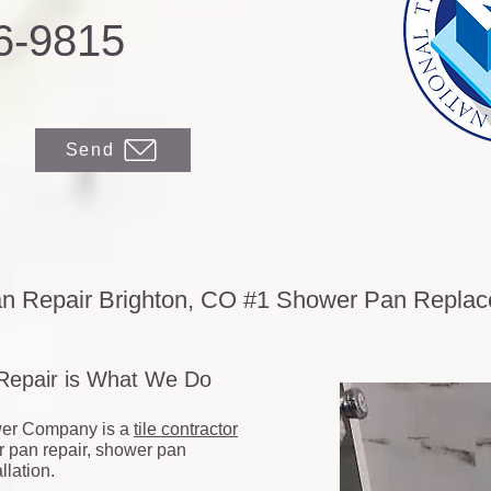
6-9815
Send
n Repair Brighton, CO #1 Shower Pan Repl
 Repair is What We Do
er Company is a
tile contractor
r pan repair, shower pan
lation.