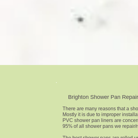
Brighton Shower Pan Repai
There are many reasons that a show
Mostly it is due to improper instal
PVC shower pan liners are concer
95% of all shower pans we repair/re
The best shower pans are rolled u