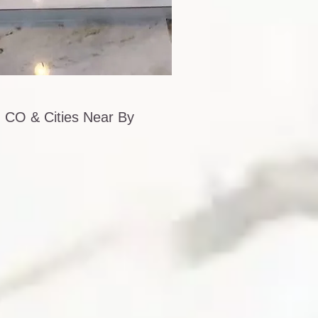
 CO & Cities Near By