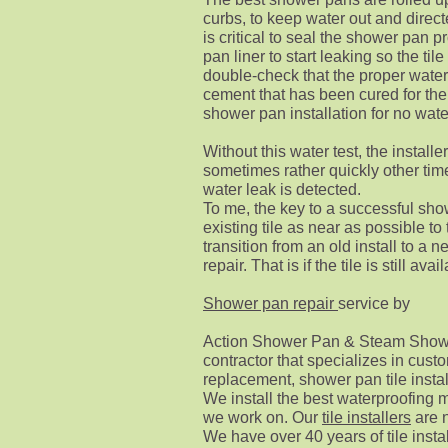
curbs, to keep water out and direct
is critical to seal the shower pan pr
pan liner to start leaking so the tile
double-check that the proper water
cement that has been cured for the 
shower pan installation for no wate
Without this water test,
the installer
sometimes rather quickly other tim
water leak is detected.
To me, the key to a successful sho
existing tile as near as possible to
transition from an old install to a 
repair.
That is if the tile is still avai
Shower pan repair
service by
Action Shower Pan & Steam Shower
contractor that specializes in cu
replacement, shower pan tile instal
We install the best waterproofing m
we work on. Our
tile installers
are n
We have over 40 years of tile inst