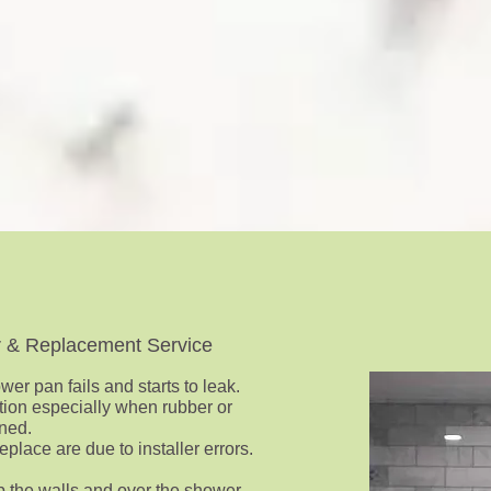
r & Replacement Service
er pan fails and starts to leak.
lation especially when rubber or
ned.
place are due to installer errors.
p the walls and over the shower