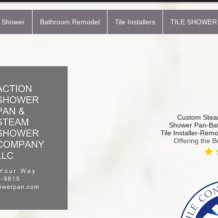
 Shower
Bathroom Remodel
Tile Installers
TILE SHOWER
Custom Steam
Shower Pan-Bat
Tile Installer-Rem
Offering the B
★