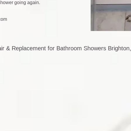
 shower going again.
com
air & Replacement for Bathroom Showers Brighton,