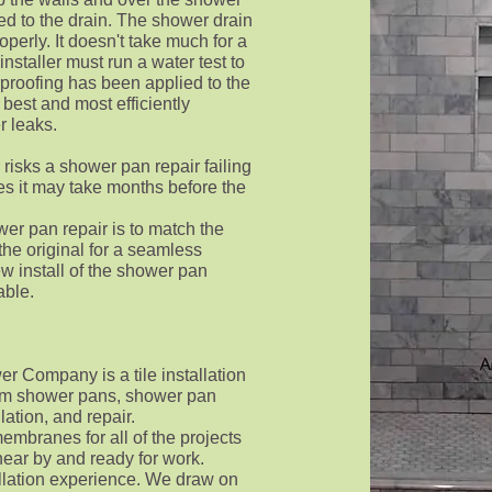
ed to the drain. The shower drain
operly. It doesn't take much for a
 installer must run a water test to
proofing has been applied to the
best and most efficiently
r leaks.
risks a shower pan repair failing
es it may take months before the
wer pan repair is to match the
 the original for a seamless
new install of the shower pan
lable.
 Company is a tile installation
stom shower pans, shower pan
lation, and repair.
embranes for all of the projects
ear by and ready for work.
allation experience. We draw on