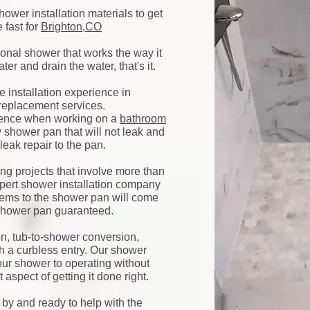
hower installation materials to get
 fast for
Brighton,CO
tional shower that works the way it
er and drain the water, that's it.
e installation experience in
eplacement services.
rience when working on a
bathroom
w shower pan that will not leak and
leak repair to the pan.
ng projects that involve more than
 expert shower installation company
blems to the shower pan will come
 shower pan guaranteed.
on, tub-to-shower conversion,
h a curbless entry. Our shower
our shower to operating without
 aspect of getting it done right.
by and ready to help with the