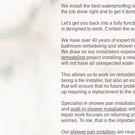
We install the best waterproofing s
the job done right and to get it done
Let's get you back into a fully func
is designed to work. Contain the wat
We have over 40 years of expert til
bathroom remodeling and shower r
We draw on our installation expe
remodeling
project installing a ne
will not have an unexpected water 
This allows us to work on remodeli
being a tile installer, but also an
that will ensure that no future pro
up requiring a replacement to the
Specialist in shower pan installati
and
walk-in shower installation
wit
repair work focuses on returning y
worries. To me, that is the important
Our
shower pan installers
are near 