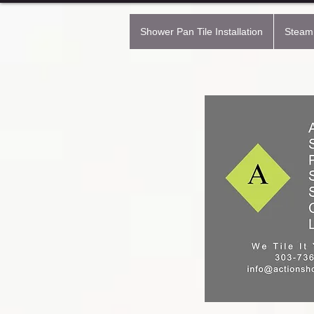
Shower Pan Tile Installation
Steam