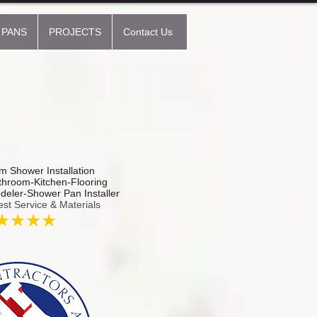
 PANS
PROJECTS
Contact Us
 Shower Installation
hroom-Kitchen-Flooring
odeler-Shower Pan Installer
est Service & Materials
★★★★