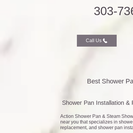
303-73
Call Us
Best Shower Pa
Shower Pan Installation &
Action Shower Pan & Steam Show
near you that specializes in showe
replacement, and shower pan instal