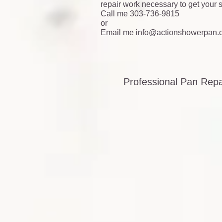
repair work necessary to get your
Call me 303-736-9815
or
Email me
info@actionshowerpan.
Professional Pan Rep