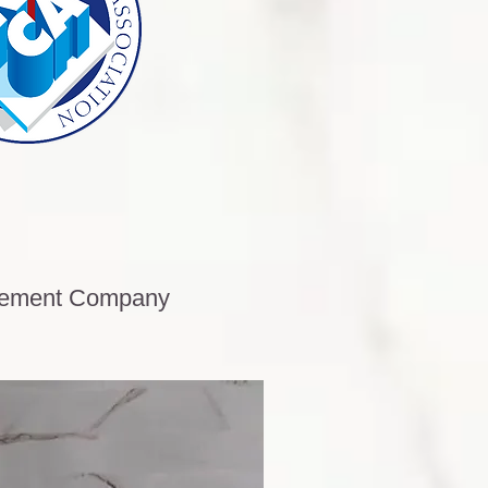
acement Company