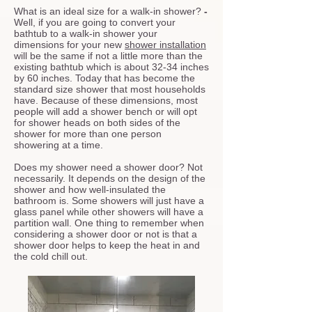
What is an ideal size for a walk-in shower?
-
Well, if you are going to convert your
bathtub to a walk-in shower your
dimensions for your new
shower installation
will be the same if not a little more than the
existing bathtub which is about 32-34 inches
by 60 inches. Today that has become the
standard size shower that most households
have. Because of these dimensions, most
people will add a shower bench or will opt
for shower heads on both sides of the
shower for more than one person
showering at a time.
Does my shower need a shower door?
Not
necessarily. It depends on the design of the
shower and how well-insulated the
bathroom is. Some showers will just have a
glass panel while other showers will have a
partition wall. One thing to remember when
considering a shower door or not is that a
shower door helps to keep the heat in and
the cold chill out.