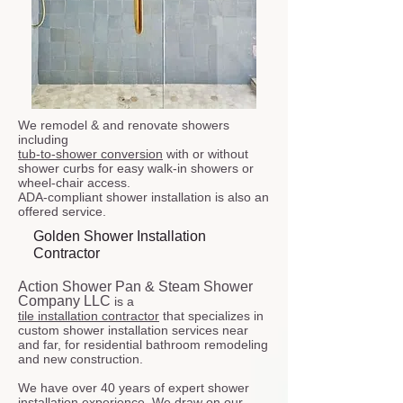
We remodel & and renovate showers
including
tub-to-shower conversion
with or without
shower curbs for easy walk-in showers or
wheel-chair access.
ADA-compliant shower installation is also an
offered service.
Golden Shower Installation
Contractor
Action Shower Pan & Steam Shower
Company LLC
is a
tile installation contractor
that specializes in
custom shower installation services near
and far, for residential bathroom remodeling
and new construction.
We have over 40 years of expert shower
installation experience. We draw on our