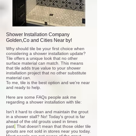
Shower Installation Company
Golden,Co and Cities Near by!
Why should tile be your first choice when
considering a shower installation update?
Tile offers a unique look that no other
surface material can match. This means
that tile adds true value to your shower
installation project that no other substitute
material can.
To me, tile is the best option and we're near
and ready to help.
Here are some FAQs people ask me
regarding a shower installation with tile:
Isn't it hard to clean and maintain the grout
in a shower stall?
No!
Today's grout is far
ahead of the old grouts used in times
past
.
That doesn't mean that those older tile
grouts are not sold in stores near you today.