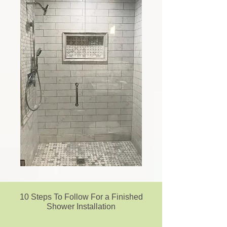
10 Steps To Follow For a Finished
Shower Installation