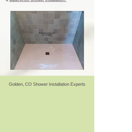
Golden, CO Shower Installation Experts