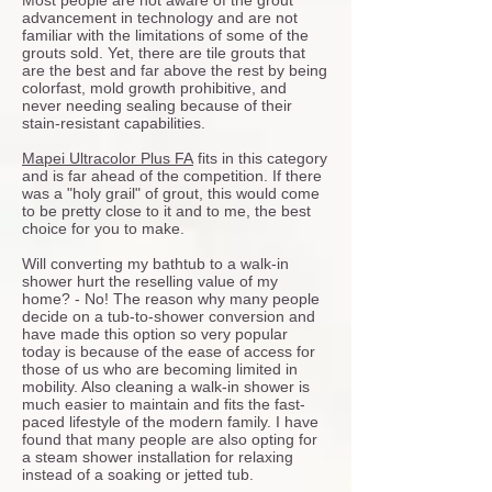
Most people are not aware of the grout
advancement in technology and are not
familiar with the limitations of some of the
grouts sold. Yet, there are tile grouts that
are the best and far above the rest by being
colorfast, mold growth prohibitive, and
never needing sealing because of their
stain-resistant capabilities.
Mapei Ultracolor Plus FA
fits in this category
and is far ahead of the competition. If there
was a "holy grail" of grout, this would come
to be pretty close to it and to me, the best
choice for you to make.
Will converting my bathtub to a walk-in
shower hurt the reselling value of my
home? - No! The reason why many people
decide on a tub-to-shower conversion and
have made this option so very popular
today is because of the ease of access for
those of us who are becoming limited in
mobility. Also cleaning a walk-in shower is
much easier to maintain and fits the fast-
paced lifestyle of the modern family. I have
found that many people are also opting for
a steam shower installation for relaxing
instead of a soaking or jetted tub.