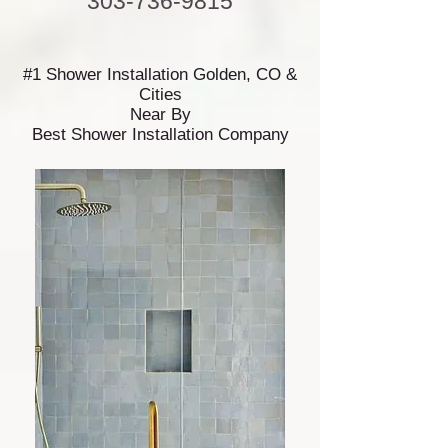
303-736-9815
#1 Shower Installation Golden, CO &
Cities
Near By
Best Shower Installation Company