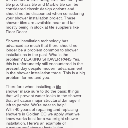
tile pro. Glass tile and Marble tile can be
considered classic design options and
should not be discounted when considering
your shower installation project. These
shower tiles are available near and far
mostly being in stock at tile suppliers like
Floor Decor
Shower installation technology has
advanced so much that there should no
longer be a problem common to shower
installations in the past. What's the
problem? LEAKING SHOWER PANS Yes,
this is unfortunately still encountered in the
present day despite modern advancement
in the shower installation trade. This is a big
problem for me and you.
Therefore when installing a
tile
shower
make sure to do the basic things
that will prevent water leaks to the shower
that will cause major structural damage if
left to persist. We're near to help!
With 40 years of repairing and replacing
showers in
Golden,CO
we apply what we
know works best for a watertight shower
installation. Here's an example of
a
waterproof shower installation.