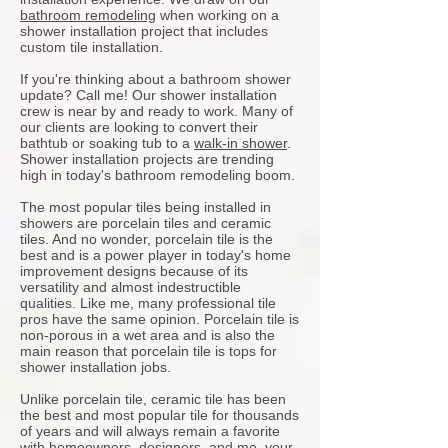
bathroom remodeling
when working on a
shower installation project that includes
custom tile installation.
If you're thinking about a bathroom shower
update? Call me! Our shower installation
crew is near by and ready to work. Many of
our clients are looking to convert their
bathtub or soaking tub to a
walk-in shower
.
Shower installation projects are trending
high in today's bathroom remodeling boom.
The most popular tiles being installed in
showers are porcelain tiles and ceramic
tiles. And no wonder, porcelain tile is the
best and is a power player in today's home
improvement designs because of its
versatility and almost indestructible
qualities. Like me, many professional tile
pros have the same opinion. Porcelain tile is
non-porous in a wet area and is also the
main reason that porcelain tile is tops for
shower installation jobs.
Unlike porcelain tile, ceramic tile has been
the best and most popular tile for thousands
of years and will always remain a favorite
with homeowners, designers, and me, your