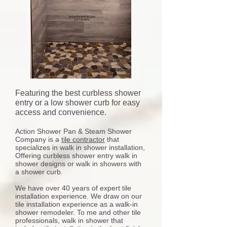
Featuring the best curbless shower
entry or a low shower curb for easy
access and convenience.
Action Shower Pan & Steam Shower
Company is a
tile contractor
that
specializes in walk in shower installation,
Offering curbless shower entry walk in
shower designs or walk in showers with
a shower curb.
We have over 40 years of expert tile
installation experience. We draw on our
tile installation experience as a walk-in
shower remodeler. To me and other tile
professionals, walk in shower that