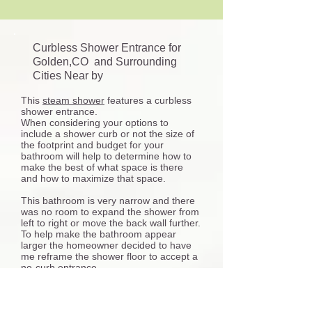
Curbless Shower Entrance for
Golden,CO and Surrounding
Cities Near by
This
steam shower
features a curbless
shower entrance.
When considering your options to
include a shower curb or not the size of
the footprint and budget for your
bathroom will help to determine how to
make the best of what space is there
and how to maximize that space.
This bathroom is very narrow and there
was no room to expand the shower from
left to right or move the back wall further.
To help make the bathroom appear
larger the homeowner decided to have
me reframe the shower floor to accept a
no-curb entrance.
Many things are involved with installing a
curbless shower entry some aspects for
consideration include the plumbing work