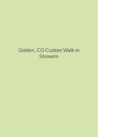
Golden, CO Custom Walk-in
Showers