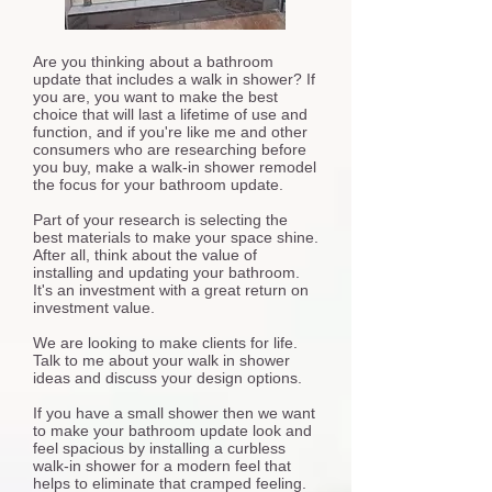
Are you thinking about a bathroom
update that includes a walk in shower? If
you are, you want to make the best
choice that will last a lifetime of use and
function, and if you're like me and other
consumers who are researching before
you buy, make a walk-in shower remodel
the focus for your bathroom update.
Part of your research is selecting the
best materials to make your space shine.
After all, think about the value of
installing and updating your bathroom.
It's an investment with a great return on
investment value.
We are looking to make clients for life.
Talk to me about your walk in shower
ideas and discuss your design options.
If you have a small shower then we want
to make your bathroom update look and
feel spacious by installing a curbless
walk-in shower for a modern feel that
helps to eliminate that cramped feeling.