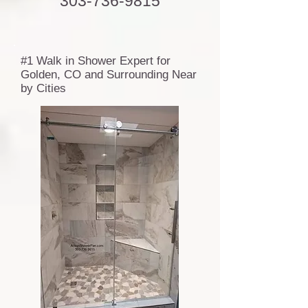
303-736-9815
#1 Walk in Shower Expert for
Golden, CO and Surrounding Near
by Cities