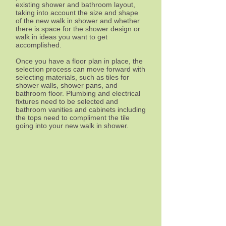
existing shower and bathroom layout,
taking into account the size and shape
of the new walk in shower and whether
there is space for the shower design or
walk in ideas you want to get
accomplished.
Once you have a floor plan in place, the
selection process can move forward with
selecting materials, such as tiles for
shower walls, shower pans, and
bathroom floor. Plumbing and electrical
fixtures need to be selected and
bathroom vanities and cabinets including
the tops need to compliment the tile
going into your new walk in shower.