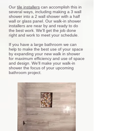
Our
tile installers
can accomplish this in
several ways, including making a 3 wall
shower into a 2 wall shower with a half
wall or glass panel. Our walk-in shower
installers are near by and ready to do
the best work. We'll get the job done
right and work to meet your schedule.
If you have a large bathroom we can
help to make the best use of your space
by expanding your new walk in shower
for maximum efficiency and use of space
and design. We'll make your walk-in
shower the focus of your upcoming
bathroom project.