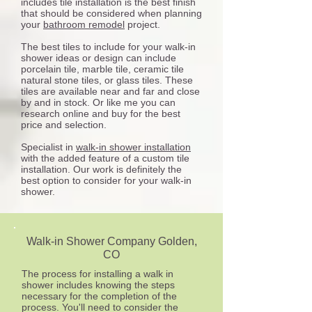
includes tile installation is the best finish
that should be considered when planning
your
bathroom remodel
project.
The best tiles to include for your walk-in
shower ideas or design can include
porcelain tile, marble tile, ceramic tile
natural stone tiles, or glass tiles. These
tiles are available near and far and close
by and in stock. Or like me you can
research online and buy for the best
price and selection.
Specialist in
walk-in shower installation
with the added feature of a custom tile
installation. Our work is definitely the
best option to consider for your walk-in
shower.
Walk-in Shower Company Golden
,
CO
The process for installing a walk in
shower includes knowing the steps
necessary for the completion of the
process. You'll need to consider the