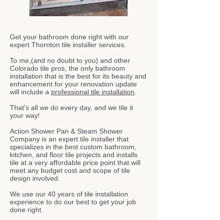
Get your bathroom done right with our
expert Thornton tile installer services.
To me,(and no doubt to you) and other
Colorado tile pros, the only bathroom
installation that is the best for its beauty and
enhancement for your renovation update
will include a
professional tile installation
.
That's all we do every day, and we tile it
your way!
Action Shower Pan & Steam Shower
Company is an expert tile installer that
specializes in the best custom bathroom,
kitchen, and floor tile projects and installs
tile at a very affordable price point that will
meet any budget cost and scope of tile
design involved.
We use our 40 years of tile installation
experience to do our best to get your job
done right.