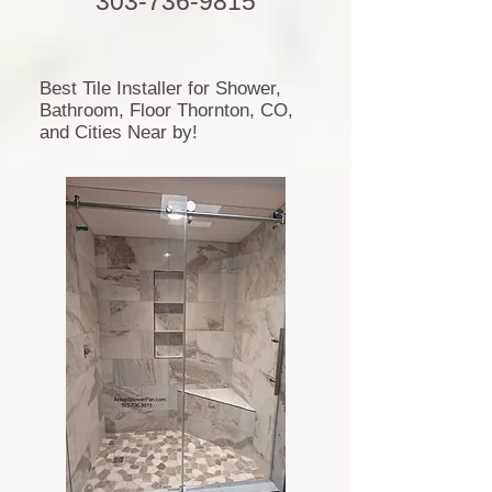
303-736-9815
Best Tile Installer for Shower,
Bathroom, Floor Thornton, CO,
and Cities Near by!