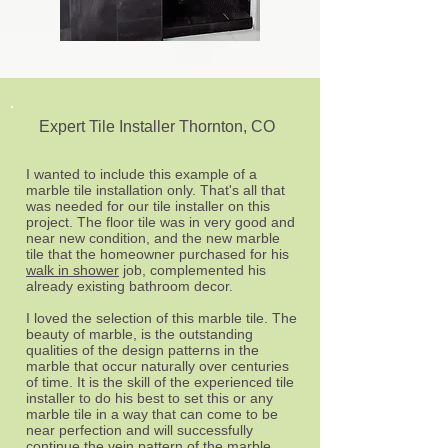
Expert Tile Installer Thornton, CO
I wanted to include this example of a
marble tile installation only. That's all that
was needed for our tile installer on this
project. The floor tile was in very good and
near new condition, and the new marble
tile that the homeowner purchased for his
walk in shower
job, complemented his
already existing bathroom decor.
I loved the selection of this marble tile. The
beauty of marble, is the outstanding
qualities of the design patterns in the
marble that occur naturally over centuries
of time. It is the skill of the experienced tile
installer to do his best to set this or any
marble tile in a way that can come to be
near perfection and will successfully
continue the vein pattern of the marble.