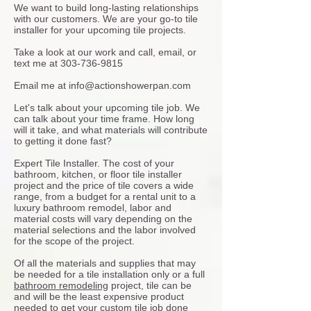
We want to build long-lasting relationships
with our customers. We are your go-to tile
installer for your upcoming tile projects.
Take a look at our work and call, email, or
text me at
303-736-9815
Email me at
info@actionshowerpan.com
Let's talk about your upcoming tile job. We
can talk about your time frame. How long
will it take, and what materials will contribute
to getting it done fast?
Expert Tile Installer. The cost of your
bathroom, kitchen, or floor tile installer
project and the price of tile covers a wide
range, from a budget for a rental unit to a
luxury bathroom remodel, labor and
material costs will vary depending on the
material selections and the labor involved
for the scope of the project.
Of all the materials and supplies that may
be needed for a tile installation only or a full
bathroom remodeling
project, tile can be
and will be the least expensive product
needed to get your custom tile job done