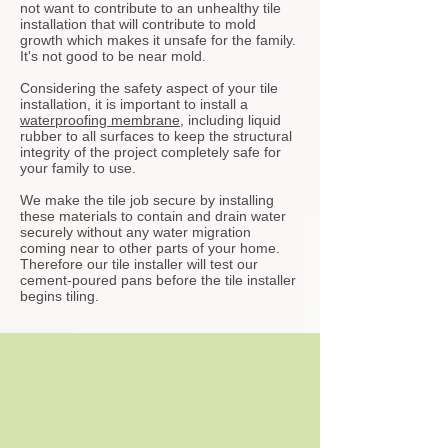
not want to contribute to an unhealthy tile
installation that will contribute to mold
growth which makes it unsafe for the family.
It's not good to be near mold.
Considering the safety aspect of your tile
installation, it is important to install a
waterproofing membrane
, including liquid
rubber to all surfaces to keep the structural
integrity of the project completely safe for
your family to use.
We make the tile job secure by installing
these materials to contain and drain water
securely without any water migration
coming near to other parts of your home.
Therefore our tile installer will test our
cement-poured pans before the tile installer
begins tiling.