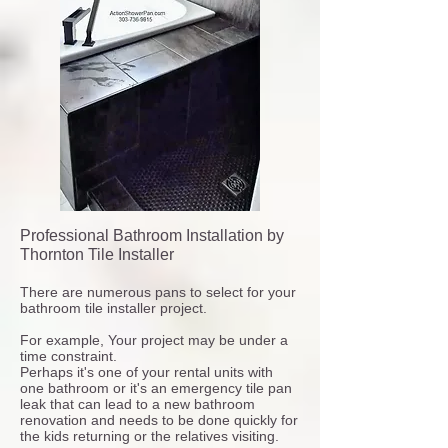
Professional Bathroom Installation by
Thornton Tile Installer
There are numerous pans to select for your
bathroom tile installer project.
For example, Your project may be under a
time constraint.
Perhaps it's one of your rental units with
one bathroom or it's an emergency tile pan
leak that can lead to a new bathroom
renovation and needs to be done quickly for
the kids returning or the relatives visiting.