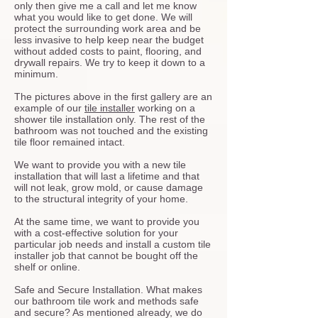
only then give me a call and let me know
what you would like to get done. We will
protect the surrounding work area and be
less invasive to help keep near the budget
without added costs to paint, flooring, and
drywall repairs. We try to keep it down to a
minimum.
The pictures above in the first gallery are an
example of our
tile installer
working on a
shower tile installation only. The rest of the
bathroom was not touched and the existing
tile floor remained intact.
We want to provide you with a new tile
installation that will last a lifetime and that
will not leak, grow mold, or cause damage
to the structural integrity of your home.
At the same time, we want to provide you
with a cost-effective solution for your
particular job needs and install a custom tile
installer job that cannot be bought off the
shelf or online.
Safe and Secure Installation. What makes
our bathroom tile work and methods safe
and secure? As mentioned already, we do