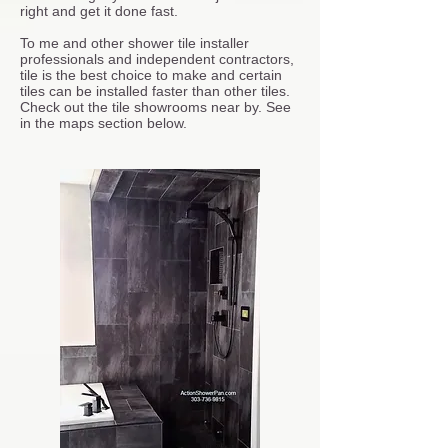
right and get it done fast.
To me and other shower tile installer
professionals and independent contractors,
tile is the best choice to make and certain
tiles can be installed faster than other tiles.
Check out the tile showrooms near by. See
in the maps section below.