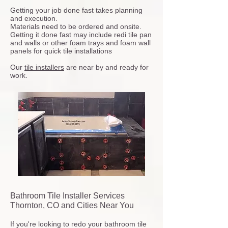
Getting your job done fast takes planning
and execution.
Materials need to be ordered and onsite.
Getting it done fast may include redi tile pan
and walls or other foam trays and foam wall
panels for quick tile installations
Our
tile installers
are near by and ready for
work.
Bathroom Tile Installer Services
Thornton, CO and Cities Near You
If you're looking to redo your bathroom tile