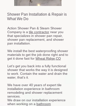
Shower Pan Installation & Repair is
What We Do
Action Shower Pan & Steam Shower
Company is a
tile contractor
near you
that specializes in shower pan repair,
shower pan replacement, and shower
pan installation.
We install the best waterproofing shower
materials to get the job done right and to
get it done fast for
Wheat Ridge,CO
Let's get you back into a fully functional
shower that works the way it is designed
to work. Contain the water and drain the
water, that's it.
We have over 40 years of expert tile
installation experience in bathroom
remodeling and shower replacement
services.
We draw on our installation experience
when working on a
bathroom