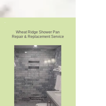
Wheat Ridge Shower Pan
Repair & Replacement Service