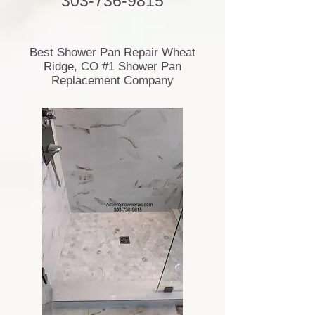
303-736-9815
Best Shower Pan Repair Wheat
Ridge, CO #1 Shower Pan
Replacement Company