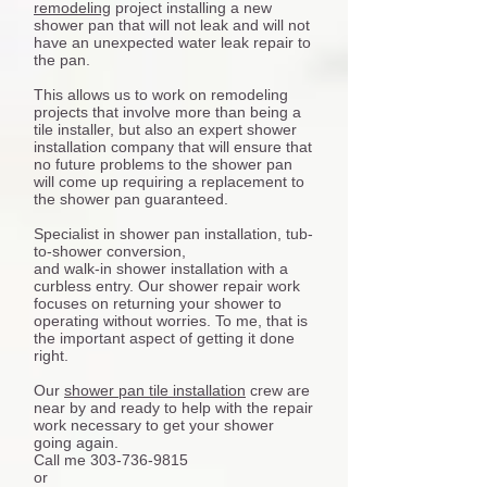
remodeling
project installing a new
shower pan that will not leak and will not
have an unexpected water leak repair to
the pan.
This allows us to work on remodeling
projects that involve more than being a
tile installer, but also an expert shower
installation company that will ensure that
no future problems to the shower pan
will come up requiring a replacement to
the shower pan guaranteed.
Specialist in shower pan installation, tub-
to-shower conversion,
and walk-in shower installation with a
curbless entry. Our shower repair work
focuses on returning your shower to
operating without worries. To me, that is
the important aspect of getting it done
right.
Our
shower pan tile installation
crew are
near by and ready to help with the repair
work necessary to get your shower
going again.
Call me 303-736-9815
or