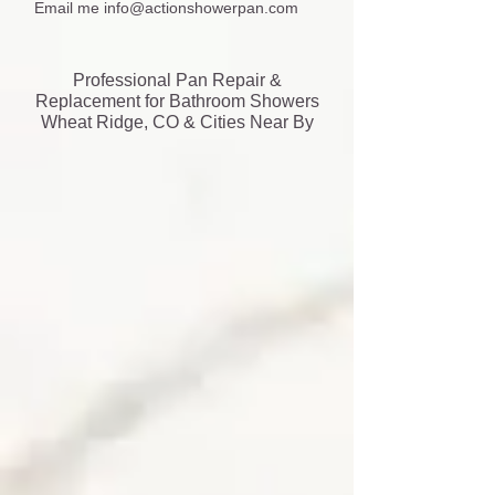
Email me
info@actionshowerpan.com
Professional Pan Repair &
Replacement for Bathroom Showers
Wheat Ridge, CO & Cities Near By