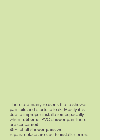
There are many reasons that a shower
pan fails and starts to leak. Mostly it is
due to improper installation especially
when rubber or PVC shower pan liners
are concerned.
95% of all shower pans we
repair/replace are due to installer errors.